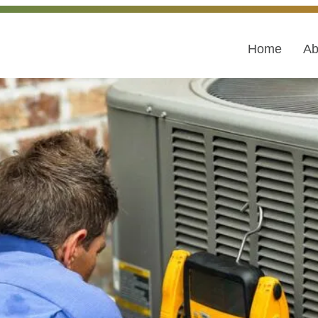
Home
Ab