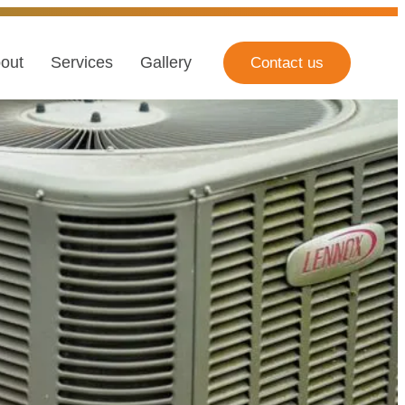
out
Services
Gallery
Contact us